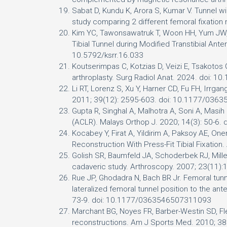
Sabat D, Kundu K, Arora S, Kumar V. Tunnel 
study comparing 2 different femoral fixation
Kim YC, Tawonsawatruk T, Woon HH, Yum JW, Sh
Tibial Tunnel during Modified Transtibial Ant
10.5792/ksrr.16.033
Koutserimpas C, Kotzias D, Veizi E, Tsakotos G
arthroplasty. Surg Radiol Anat. 2024. doi: 
Li RT, Lorenz S, Xu Y, Harner CD, Fu FH, Irrga
2011; 39(12): 2595-603. doi: 10.1177/03
Gupta R, Singhal A, Malhotra A, Soni A, Masi
(ACLR). Malays Orthop J. 2020; 14(3): 50-6
Kocabey Y, Firat A, Yildirim A, Paksoy AE, O
Reconstruction With Press-Fit Tibial Fixatio
Golish SR, Baumfeld JA, Schoderbek RJ, Miller
cadaveric study. Arthroscopy. 2007; 23(11):
Rue JP, Ghodadra N, Bach BR Jr. Femoral tunne
lateralized femoral tunnel position to the an
73-9. doi: 10.1177/0363546507311093
Marchant BG, Noyes FR, Barber-Westin SD, Fle
reconstructions. Am J Sports Med. 2010; 