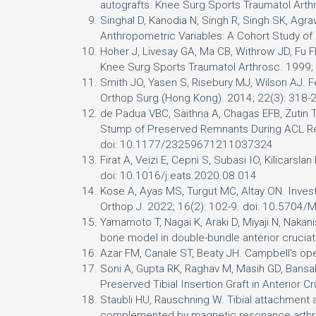
autografts. Knee Surg Sports Traumatol Art
Singhal D, Kanodia N, Singh R, Singh SK, Agr
Anthropometric Variables: A Cohort Study o
Hoher J, Livesay GA, Ma CB, Withrow JD, Fu F
Knee Surg Sports Traumatol Arthrosc. 1999;
Smith JO, Yasen S, Risebury MJ, Wilson AJ. Fem
Orthop Surg (Hong Kong). 2014; 22(3): 31
de Padua VBC, Saithna A, Chagas EFB, Zutin TLM
Stump of Preserved Remnants During ACL Re
doi: 10.1177/23259671211037324
Firat A, Veizi E, Cepni S, Subasi IO, Kilicars
doi: 10.1016/j.eats.2020.08.014
Kose A, Ayas MS, Turgut MC, Altay ON. Invest
Orthop J. 2022; 16(2): 102-9. doi: 10.5704
Yamamoto T, Nagai K, Araki D, Miyaji N, Nakanis
bone model in double-bundle anterior crucia
Azar FM, Canale ST, Beaty JH. Campbell's ope
Soni A, Gupta RK, Raghav M, Masih GD, Bansal
Preserved Tibial Insertion Graft in Anterior
Staubli HU, Rauschning W. Tibial attachment a
complemented by magnetic resonance arthrog