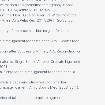
pective randomized computed tomography--based
oi: 10.1016/j.arthro.2011.02.009
 of the Tibial Guide on Aperture Widening of the
. Knee Surg Relat Res. 2017; 29(1): 26-32. doi:
etry of the proximal tibia: insights for knee
r cruciate ligament reconstruction. Am J Sports Med.
-injury after Successful Primary ACL Reconstruction
Anatomic, Single-Bundle Anterior Cruciate Ligament
03021
 in anterior cruciate ligament reconstruction: a
ion: a cadaveric study relating transtibial
r cruciate ligament. Am J Sports Med. 2008; 36(1):
es of failed anterior cruciate ligament