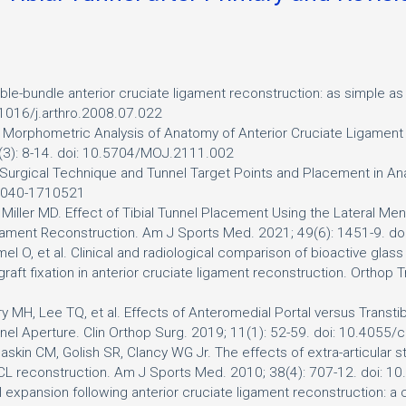
le-bundle anterior cruciate ligament reconstruction: as simple as 
.1016/j.arthro.2008.07.022
. Morphometric Analysis of Anatomy of Anterior Cruciate Ligament 
5(3): 8-14. doi: 10.5704/MOJ.2111.002
f Surgical Technique and Tunnel Target Points and Placement in A
-0040-1710521
iller MD. Effect of Tibial Tunnel Placement Using the Lateral Me
Ligament Reconstruction. Am J Sports Med. 2021; 49(6): 1451-9.
imel O, et al. Clinical and radiological comparison of bioactive glas
graft fixation in anterior cruciate ligament reconstruction. Orthop
y MH, Lee TQ, et al. Effects of Anteromedial Portal versus Transti
unnel Aperture. Clin Orthop Surg. 2019; 11(1): 52-59. doi: 10.4055
skin CM, Golish SR, Clancy WG Jr. The effects of extra-articular star
l in ACL reconstruction. Am J Sports Med. 2010; 38(4): 707-12. do
nel expansion following anterior cruciate ligament reconstruction: 