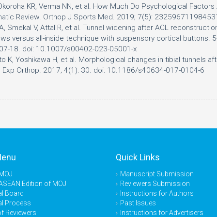
Okoroha KR, Verma NN, et al. How Much Do Psychological Factors Af
ematic Review. Orthop J Sports Med. 2019; 7(5): 232596711984
 Smekal V, Attal R, et al. Tunnel widening after ACL reconstruction
ws versus all-inside technique with suspensory cortical buttons. 5
707-18. doi: 10.1007/s00402-023-05001-x
o K, Yoshikawa H, et al. Morphological changes in tibial tunnels af
 J Exp Orthop. 2017; 4(1): 30. doi: 10.1186/s40634-017-0104-6
Menu
Quick Links
 MOJ
Manuscript Submission
ASEAN Edition of MOJ
Reviewers Submission
al Board
Instructions for Authors
al Process
Past Issues
of Reviewers
Instructions for Advertisers