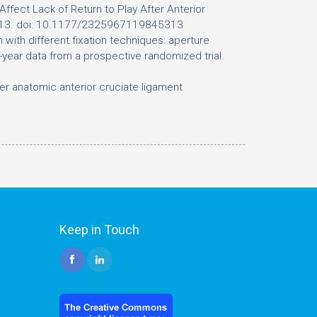
fect Lack of Return to Play After Anterior
5313. doi: 10.1177/2325967119845313
 with different fixation techniques: aperture
-year data from a prospective randomized trial.
ter anatomic anterior cruciate ligament
Keep in Touch