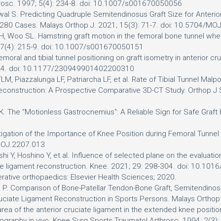
hrosc. 1997; 5(4): 234-8. doi: 10.1007/s001670050056
awal S. Predicting Quadruple Semitendinosus Graft Size for Anteri
f 280 Cases. Malays Orthop J. 2021; 15(3): 71-7. doi: 10.5704/M
H, Woo SL. Hamstring graft motion in the femoral bone tunnel when 
 7(4): 215-9. doi: 10.1007/s001670050151
oral and tibial tunnel positioning on graft isometry in anterior cr
8-24. doi: 10.1177/230949901402200310
, Piazzalunga LF, Patriarcha LF, et al. Rate of Tibial Tunnel Malpos
construction: A Prospective Comparative 3D-CT Study. Orthop 
lan K. The "Motionless Gastrocnemius": A Reliable Sign for Safe Gra
igation of the Importance of Knee Position during Femoral Tunnel
/MOJ.2207.013
hi Y, Hoshino Y, et al. Influence of selected plane on the evaluatio
te ligament reconstruction. Knee. 2021; 29: 298-304. doi: 10.101
rative orthopaedics: Elsevier Health Sciences; 2020.
 P. Comparison of Bone-Patellar Tendon-Bone Graft, Semitendinosu
 Cruciate Ligament Reconstruction in Sports Persons. Malays Orth
rea of the anterior cruciate ligament in the extended knee positio
raphy in vivo. Knee Surg Sports Traumatol Arthrosc. 1994; 2(3)