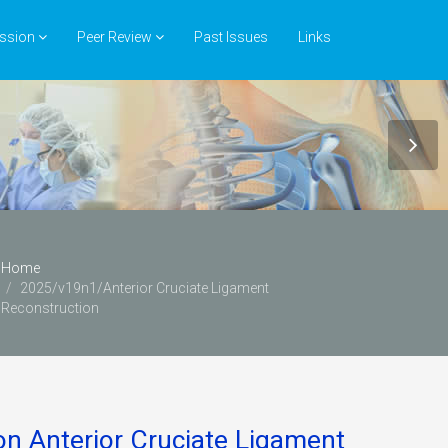
ssion
Peer Review
Past Issues
Links
Home
2025/v19n1/Anterior Cruciate Ligament
Reconstruction
ion Anterior Cruciate Ligament