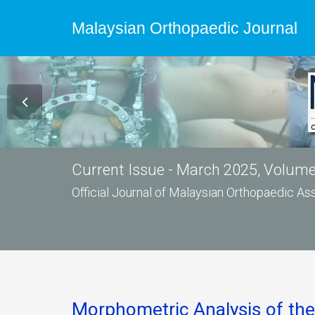
Malaysian Orthopaedic Journal
Current Issue - March 2025, Volume 
Official Journal of Malaysian Orthopaedic A
Morphometric Analysis of the 