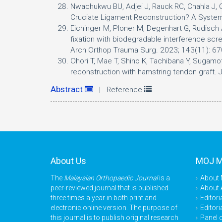
Nwachukwu BU, Adjei J, Rauck RC, Chahla J, 
Cruciate Ligament Reconstruction? A Syst
Eichinger M, Ploner M, Degenhart G, Rudisch A,
fixation with biodegradable interference scre
Arch Orthop Trauma Surg. 2023; 143(11): 6
Ohori T, Mae T, Shino K, Tachibana Y, Sugamot
reconstruction with hamstring tendon graft.
Abstract
| Reference
About Us
MOJ 
The
Malaysian Orthopaedic Journal
is a
About
peer-reviewed journal that is published
About 
three times a year in both print and
Editori
electronic online version. The purpose of
Editori
this journal is to publish original research
Panel 