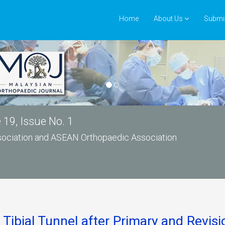
Home
About Us
Submi
19, Issue No. 1
ssociation and ASEAN Orthopaedic Association
Tibial Tunnel after Primary and Revis