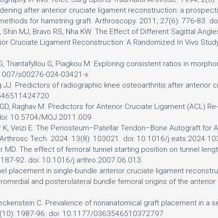
widening after anterior cruciate ligament reconstruction: a pros
 methods for hamstring graft. Arthroscopy. 2011; 27(6): 776-83. d
in MJ, Bravo RS, Nha KW. The Effect of Different Sagittal Angles
erior Cruciate Ligament Reconstruction: A Randomized In Vivo Study
, Triantafyllou G, Piagkou M. Exploring consistent ratios in morphom
10.1007/s00276-024-03421-x
ng JJ. Predictors of radiographic knee osteoarthritis after anterio
63546511424720
h GD, Raghav M. Predictors for Anterior Cruciate Ligament (ACL) Re
. doi: 10.5704/MOJ.2011.009
ner K, Veizi E. The Periosteum–Patellar Tendon–Bone Autograft for 
n. Arthrosc Tech. 2024: 13(8): 103021. doi: 10.1016/j.eats.2024.1
 MD. The effect of femoral tunnel starting position on tunnel length
1187-92. doi: 10.1016/j.arthro.2007.06.013
l placement in single-bundle anterior cruciate ligament reconstruct
teromedial and posterolateral bundle femoral origins of the anterio
ckenstein C. Prevalence of nonanatomical graft placement in a seri
38(10): 1987-96. doi: 10.1177/0363546510372797