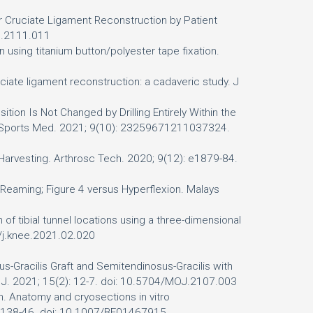
or Cruciate Ligament Reconstruction by Patient
OJ.2111.011
using titanium button/polyester tape fixation.
uciate ligament reconstruction: a cadaveric study. J
ition Is Not Changed by Drilling Entirely Within the
J Sports Med. 2021; 9(10): 23259671211037324.
ft Harvesting. Arthrosc Tech. 2020; 9(12): e1879-84.
 Reaming; Figure 4 versus Hyperflexion. Malays
n of tibial tunnel locations using a three-dimensional
6/j.knee.2021.02.020
s-Gracilis Graft and Semitendinosus-Gracilis with
op J. 2021; 15(2): 12-7. doi: 10.5704/MOJ.2107.003
n. Anatomy and cryosections in vitro
: 138-46. doi: 10.1007/BF01467915