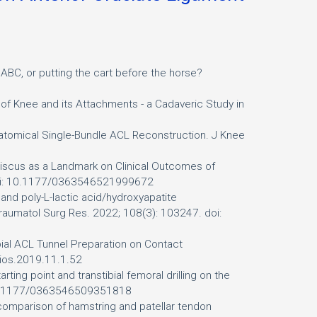
ABC, or putting the cart before the horse?
of Knee and its Attachments - a Cadaveric Study in
natomical Single-Bundle ACL Reconstruction. J Knee
niscus as a Landmark on Clinical Outcomes of
 doi: 10.1177/0363546521999672
s and poly-L-lactic acid/hydroxyapatite
 Traumatol Surg Res. 2022; 108(3): 103247. doi:
bial ACL Tunnel Preparation on Contact
/cios.2019.11.1.52
ting point and transtibial femoral drilling on the
i: 10.1177/0363546509351818
a comparison of hamstring and patellar tendon