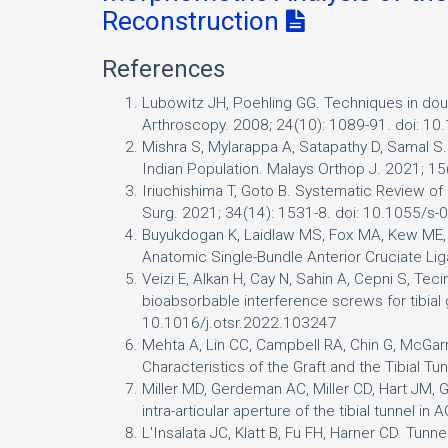
Reconstruction
References
Lubowitz JH, Poehling GG. Techniques in doub
Arthroscopy. 2008; 24(10): 1089-91. doi: 10
Mishra S, Mylarappa A, Satapathy D, Samal S
Indian Population. Malays Orthop J. 2021; 1
Iriuchishima T, Goto B. Systematic Review o
Surg. 2021; 34(14): 1531-8. doi: 10.1055/s
Buyukdogan K, Laidlaw MS, Fox MA, Kew ME, M
Anatomic Single-Bundle Anterior Cruciate 
Veizi E, Alkan H, Cay N, Sahin A, Cepni S, Tec
bioabsorbable interference screws for tibial 
10.1016/j.otsr.2022.103247
Mehta A, Lin CC, Campbell RA, Chin G, McGarr
Characteristics of the Graft and the Tibial T
Miller MD, Gerdeman AC, Miller CD, Hart JM, Ga
intra-articular aperture of the tibial tunne
L'Insalata JC, Klatt B, Fu FH, Harner CD. Tun