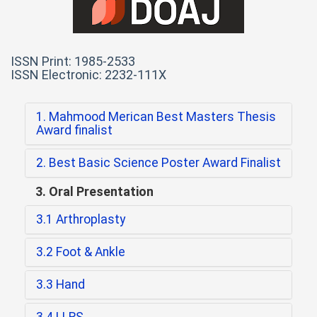
ISSN Print: 1985-2533
ISSN Electronic: 2232-111X
1. Mahmood Merican Best Masters Thesis
Award finalist
2. Best Basic Science Poster Award Finalist
3. Oral Presentation
3.1 Arthroplasty
3.2 Foot & Ankle
3.3 Hand