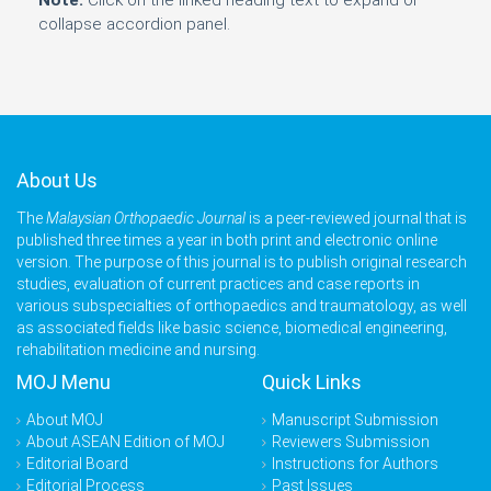
Note:
Click on the linked heading text to expand or
collapse accordion panel.
About Us
The
Malaysian Orthopaedic Journal
is a peer-reviewed journal that is
published three times a year in both print and electronic online
version. The purpose of this journal is to publish original research
studies, evaluation of current practices and case reports in
various subspecialties of orthopaedics and traumatology, as well
as associated fields like basic science, biomedical engineering,
rehabilitation medicine and nursing.
MOJ Menu
Quick Links
About MOJ
Manuscript Submission
About ASEAN Edition of MOJ
Reviewers Submission
Editorial Board
Instructions for Authors
Editorial Process
Past Issues