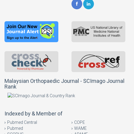
Malaysian Orthopaedic Journal - SCImago Journal
Rank
Indexed by & Member of
Pubmed Central
COPE
Pubmed
WAME