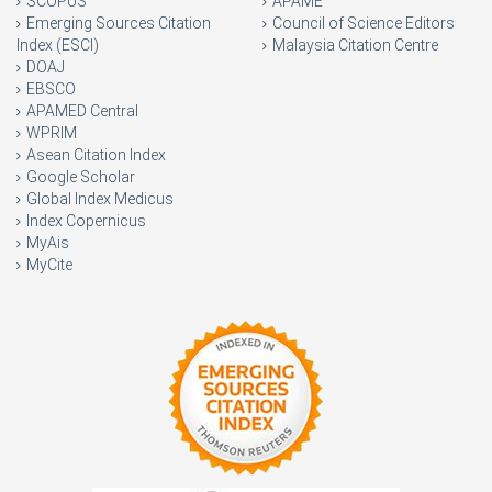
SCOPUS
APAME
Emerging Sources Citation
Council of Science Editors
Index (ESCI)
Malaysia Citation Centre
DOAJ
EBSCO
APAMED Central
WPRIM
Asean Citation Index
Google Scholar
Global Index Medicus
Index Copernicus
MyAis
MyCite