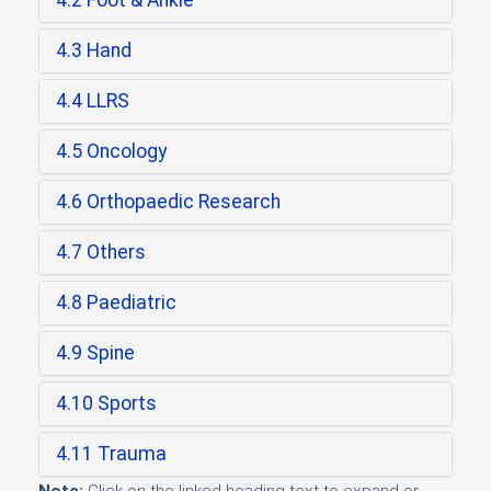
4.2 Foot & Ankle
4.3 Hand
4.4 LLRS
4.5 Oncology
4.6 Orthopaedic Research
4.7 Others
4.8 Paediatric
4.9 Spine
4.10 Sports
4.11 Trauma