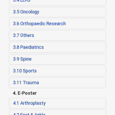
3.4 LLRS
3.5 Oncology
3.6 Orthopaedic Research
3.7 Others
3.8 Paediatrics
3.9 Spine
3.10 Sports
3.11 Trauma
4. E-Poster
4.1 Arthroplasty