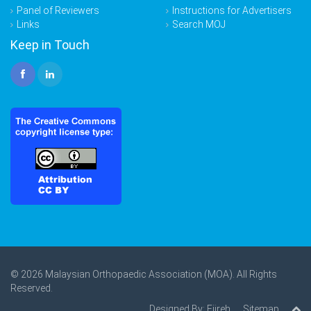
Panel of Reviewers
Instructions for Advertisers
Links
Search MOJ
Keep in Touch
© 2026 Malaysian Orthopaedic Association (MOA). All Rights
Reserved.
Designed By:
Ejireh
Sitemap