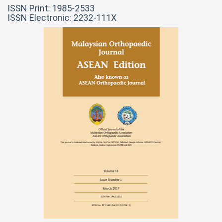
ISSN Print: 1985-2533
ISSN Electronic: 2232-111X