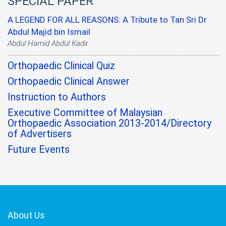
SPECIAL PAPER
A LEGEND FOR ALL REASONS: A Tribute to Tan Sri Dr
Abdul Majid bin Ismail
Abdul Hamid Abdul Kadir
Orthopaedic Clinical Quiz
Orthopaedic Clinical Answer
Instruction to Authors
Executive Committee of Malaysian
Orthopaedic Association 2013-2014/Directory
of Advertisers
Future Events
About Us