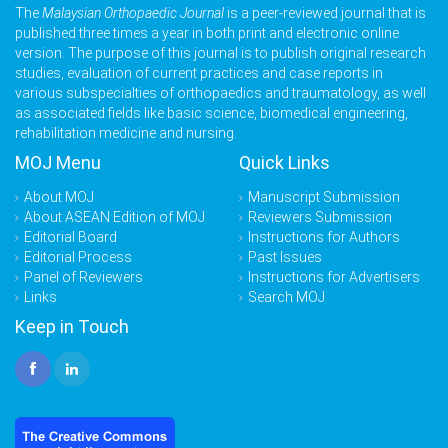
The
Malaysian Orthopaedic Journal
is a peer-reviewed journal that is
published three times a year in both print and electronic online
version. The purpose of this journal is to publish original research
studies, evaluation of current practices and case reports in
various subspecialties of orthopaedics and traumatology, as well
as associated fields like basic science, biomedical engineering,
rehabilitation medicine and nursing.
MOJ Menu
Quick Links
About MOJ
Manuscript Submission
About ASEAN Edition of MOJ
Reviewers Submission
Editorial Board
Instructions for Authors
Editorial Process
Past Issues
Panel of Reviewers
Instructions for Advertisers
Links
Search MOJ
Keep in Touch