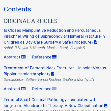
Contents
ORIGINAL ARTICLES
Is Closed Manipulative Reduction and Percutaneous
Kirschner Wiring of Supracondylar Humeral Fracture in
Children as Day-Care Surgery a Safe Procedure?
Ashok R Nayak, K Natesh, Monish Bami, Vinayak S
Abstract
Reference
|
Treatment of Femoral Neck Fractures: Unipolar Versus
Bipolar Hemiarthroplasty
Somashekar, Sathya Vamsi Krishna, Sridhara Murthy JN
Abstract
Reference
|
Femoral Shaft Cortical Pathology associated with
long-term Alendronate Therapy: A New Classification