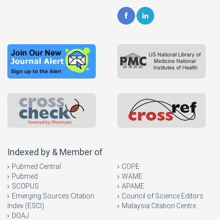
Indexed by & Member of
Pubmed Central
COPE
Pubmed
WAME
SCOPUS
APAME
Emerging Sources Citation
Council of Science Editors
Index (ESCI)
Malaysia Citation Centre
DOAJ