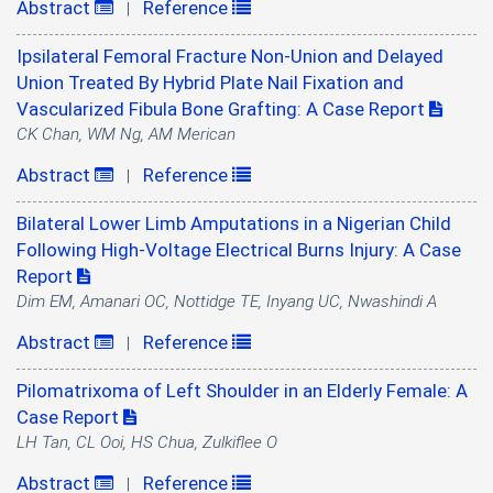
Abstract
Reference
|
Ipsilateral Femoral Fracture Non-Union and Delayed
Union Treated By Hybrid Plate Nail Fixation and
Vascularized Fibula Bone Grafting: A Case Report
CK Chan, WM Ng, AM Merican
Abstract
Reference
|
Bilateral Lower Limb Amputations in a Nigerian Child
Following High-Voltage Electrical Burns Injury: A Case
Report
Dim EM, Amanari OC, Nottidge TE, Inyang UC, Nwashindi A
Abstract
Reference
|
Pilomatrixoma of Left Shoulder in an Elderly Female: A
Case Report
LH Tan, CL Ooi, HS Chua, Zulkiflee O
Abstract
Reference
|