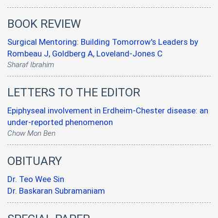
BOOK REVIEW
Surgical Mentoring: Building Tomorrow's Leaders by
Rombeau J, Goldberg A, Loveland-Jones C
Sharaf Ibrahim
LETTERS TO THE EDITOR
Epiphyseal involvement in Erdheim-Chester disease: an
under-reported phenomenon
Chow Mon Ben
OBITUARY
Dr. Teo Wee Sin
Dr. Baskaran Subramaniam