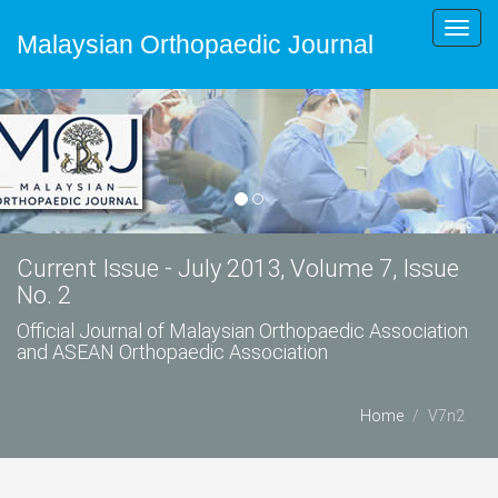
Toggl
Malaysian Orthopaedic Journal
navig
Current Issue - July 2013, Volume 7, Issue
No. 2
Official Journal of Malaysian Orthopaedic Association
and ASEAN Orthopaedic Association
Home
V7n2