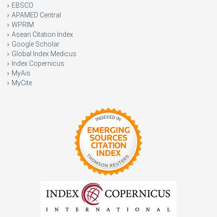
EBSCO
APAMED Central
WPRIM
Asean Citation Index
Google Scholar
Global Index Medicus
Index Copernicus
MyAis
MyCite