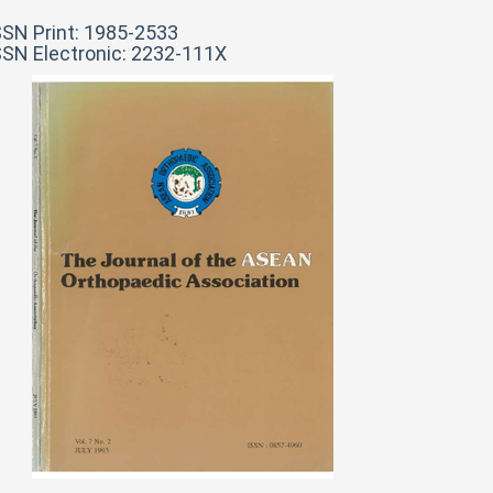
SSN Print: 1985-2533
SSN Electronic: 2232-111X