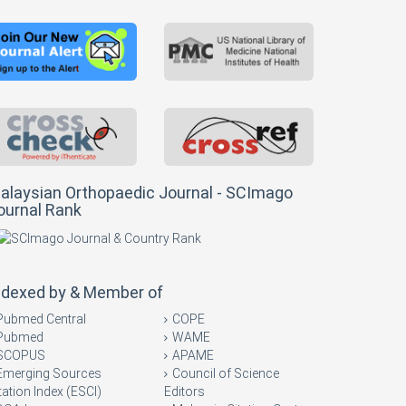
alaysian Orthopaedic Journal - SCImago
ournal Rank
ndexed by & Member of
Pubmed Central
COPE
Pubmed
WAME
SCOPUS
APAME
Emerging Sources
Council of Science
tation Index (ESCI)
Editors