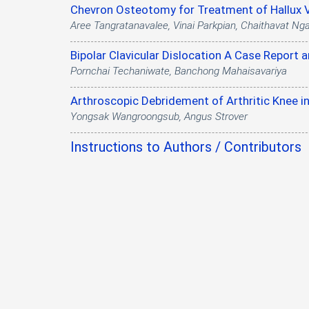
Chevron Osteotomy for Treatment of Hallux V
Aree Tangratanavalee, Vinai Parkpian, Chaithavat Ng
Bipolar Clavicular Dislocation A Case Report 
Pornchai Techaniwate, Banchong Mahaisavariya
Arthroscopic Debridement of Arthritic Knee in
Yongsak Wangroongsub, Angus Strover
Instructions to Authors / Contributors