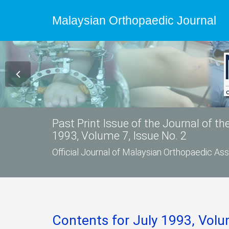
Malaysian Orthopaedic Journal
Past Print Issue of the Journal of t
1993, Volume 7, Issue No. 2
Official Journal of Malaysian Orthopaedic A
Contents for July 1993, Volu