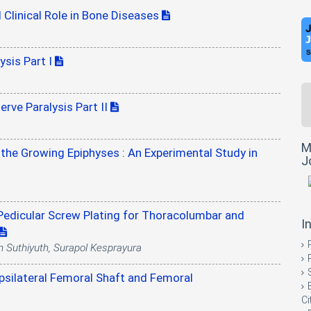
 Clinical Role in Bone Diseases
ysis Part I
rve Paralysis Part II
M
the Growing Epiphyses : An Experimental Study in
J
Pedicular Screw Plating for Thoracolumbar and
I
n Suthiyuth, Surapol Kesprayura
Ipsilateral Femoral Shaft and Femoral
Ci