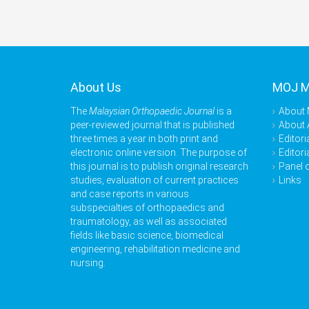
About Us
MOJ 
The
Malaysian Orthopaedic Journal
is a
About
peer-reviewed journal that is published
About 
three times a year in both print and
Editori
electronic online version. The purpose of
Editori
this journal is to publish original research
Panel 
studies, evaluation of current practices
Links
and case reports in various
subspecialties of orthopaedics and
traumatology, as well as associated
fields like basic science, biomedical
engineering, rehabilitation medicine and
nursing.