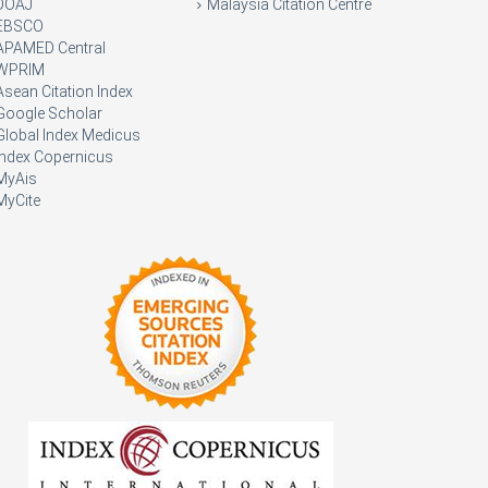
DOAJ
Malaysia Citation Centre
EBSCO
APAMED Central
WPRIM
Asean Citation Index
Google Scholar
Global Index Medicus
Index Copernicus
MyAis
MyCite