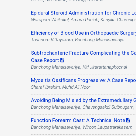
Epidural Steroid Administration for Chronic 
Waraporn Waikakul, Amara Panich, Kanyika Chumnip
Efficiency of Blood Use in Orthopaedic Surge
Tosaporn Vittayakom, Banchong Mahaisavariya
Subtrochanteric Fracture Complicating the Ca
Case Report
Banchong Mahaisaveriya, Kiti Jirarattanaphochai
Myositis Ossificans Progressive: A Case Rep
Sharaf Ibrahim, Muhd Ali Noor
Avoiding Being Misled by the Extramedullary G
Banchong Mahaisavariya, Chavengsakdi Suibnugarn, 
Function Forearm Cast: A Technical Note
Banchong Mahaisavariya, Wiroon Laupattarakasem