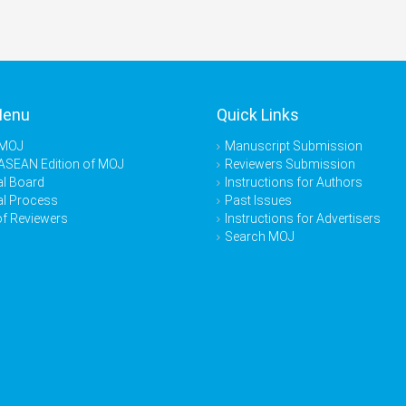
Menu
Quick Links
 MOJ
Manuscript Submission
ASEAN Edition of MOJ
Reviewers Submission
al Board
Instructions for Authors
al Process
Past Issues
of Reviewers
Instructions for Advertisers
Search MOJ