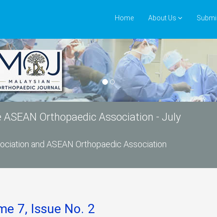
Home
About Us
Submi
he ASEAN Orthopaedic Association - July
ssociation and ASEAN Orthopaedic Association
me 7, Issue No. 2