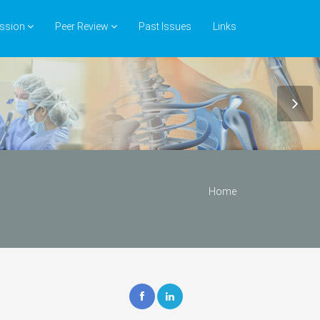
ssion
Peer Review
Past Issues
Links
Home