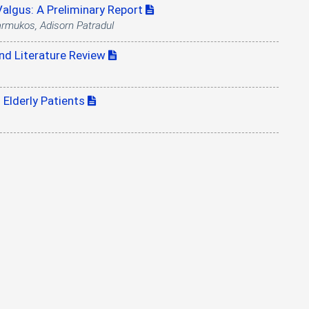
algus: A Preliminary Report
armukos, Adisorn Patradul
and Literature Review
 Elderly Patients