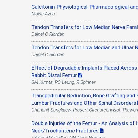
Calcitonin-Physiological, Pharmacological and
Moise Azria
Tendon Transfers for Low Median Nerve Paral
Dainel C Riordan
Tendon Transfers for Low Median and Ulnar Ne
Dainel C Riordan
Effect of Degradable Implants Placed Across 
Rabbit Distal Femur
SM Kumta, PC Leung, R Spinner
Transpedicular Reduction, Bone Grafting and 
Lumbar Fractures and Other Spinal Disorders
Chanchit Sangkaew, Prasert Gitchareonvisal, Thawor
Double Injuries of the Femur - An Analysis of 
Neck/Trochanteric Fractures
SS Gill, MS Dhillon, ON Nagi; Nmams