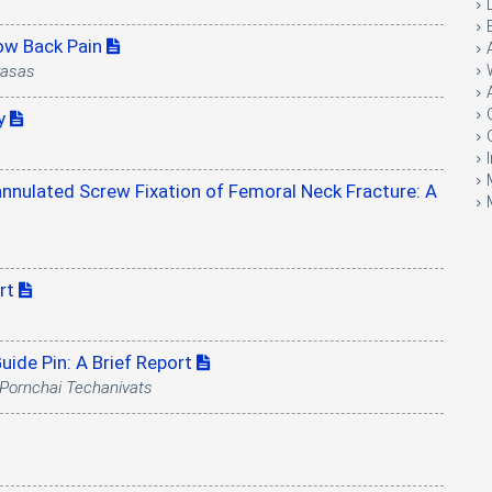
Low Back Pain
rasas
ry
nnulated Screw Fixation of Femoral Neck Fracture: A
ort
uide Pin: A Brief Report
Pornchai Techanivats