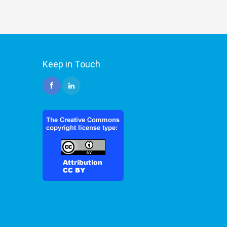
Keep in Touch