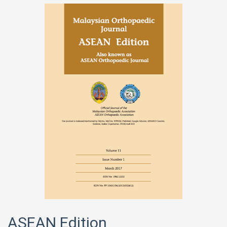
ASEAN Edition