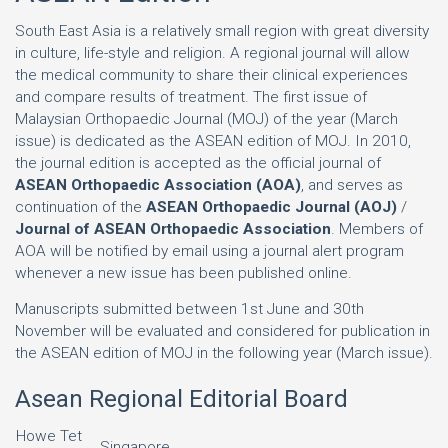
South East Asia is a relatively small region with great diversity
in culture, life-style and religion. A regional journal will allow
the medical community to share their clinical experiences
and compare results of treatment. The first issue of
Malaysian Orthopaedic Journal (MOJ) of the year (March
issue) is dedicated as the ASEAN edition of MOJ. In 2010,
the journal edition is accepted as the official journal of
ASEAN Orthopaedic Association (AOA)
, and serves as
continuation of the
ASEAN Orthopaedic Journal (AOJ)
/
Journal of ASEAN Orthopaedic Association
. Members of
AOA will be notified by email using a journal alert program
whenever a new issue has been published online.
Manuscripts submitted between 1st June and 30th
November will be evaluated and considered for publication in
the ASEAN edition of MOJ in the following year (March issue).
Asean Regional Editorial Board
Howe Tet
Singapore