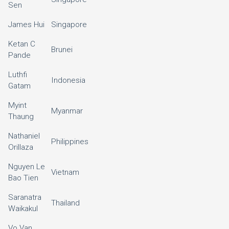
Sen
James Hui
Singapore
Ketan C
Brunei
Pande
Luthfi
Indonesia
Gatam
Myint
Myanmar
Thaung
Nathaniel
Philippines
Orillaza
Nguyen Le
Vietnam
Bao Tien
Saranatra
Thailand
Waikakul
Vo Van