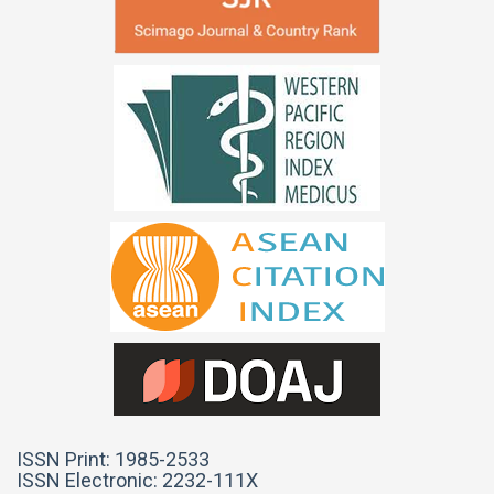
ISSN Print: 1985-2533
ISSN Electronic: 2232-111X