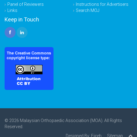
Panel of Reviewers
Instructions for Advertisers
Links
Search MOJ
Keep in Touch
© 2026 Malaysian Orthopaedic Association (MOA). All Rights
Reserved.
Designed By:
Ejireh
Sitemap