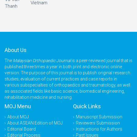
Vietnam
Thanh
About Us
The
Malaysian Orthopaedic Journal
is a peer-reviewed journal that is
published three times a year in both print and electronic online
version. The purpose of this journal is to publish original research
studies, evaluation of current practices and case reports in
various subspecialties of orthopaedics and traumatology, as well
as associated fields like basic science, biomedical engineering,
rehabilitation medicine and nursing.
MOJ Menu
Quick Links
About MOJ
Manuscript Submission
About ASEAN Edition of MOJ
Reviewers Submission
Editorial Board
Instructions for Authors
Editorial Process
Past Issues