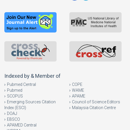
Indexed by & Member of
Pubmed Central
COPE
Pubmed
WAME
SCOPUS
APAME
Emerging Sources Citation
Council of Science Editors
Index (ESCI)
Malaysia Citation Centre
DOAJ
EBSCO
APAMED Central