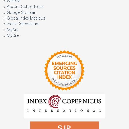
WPRIM
Asean Citation Index
Google Scholar
Global Index Medicus
Index Copernicus
MyAis
MyCite