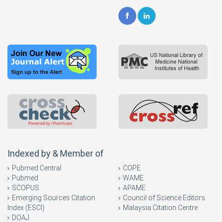
Indexed by & Member of
Pubmed Central
COPE
Pubmed
WAME
SCOPUS
APAME
Emerging Sources Citation
Council of Science Editors
Index (ESCI)
Malaysia Citation Centre
DOAJ