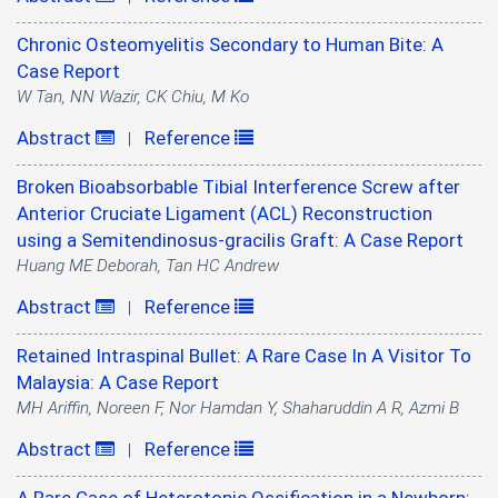
Chronic Osteomyelitis Secondary to Human Bite: A
Case Report
W Tan, NN Wazir, CK Chiu, M Ko
Abstract
Reference
|
Broken Bioabsorbable Tibial Interference Screw after
Anterior Cruciate Ligament (ACL) Reconstruction
using a Semitendinosus-gracilis Graft: A Case Report
Huang ME Deborah, Tan HC Andrew
Abstract
Reference
|
Retained Intraspinal Bullet: A Rare Case In A Visitor To
Malaysia: A Case Report
MH Ariffin, Noreen F, Nor Hamdan Y, Shaharuddin A R, Azmi B
Abstract
Reference
|