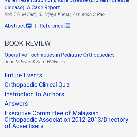
Rare Presentation of a Rare Disease (Erdheim-Chester
disease): A Case Report
Koh TW, M Fadli, SL Vijaya Kumar, Ashutosh S Rao
Abstract
Reference
|
BOOK REVIEW
Operative Techniques in Pediatric Orthopaedics
John M Flynn & Sam W Wiesel
Future Events
Orthopaedic Clinical Quiz
Instruction to Authors
Answers
Executive Committee of Malaysian
Orthopaedic Association 2012-2013/Directory
of Advertisers