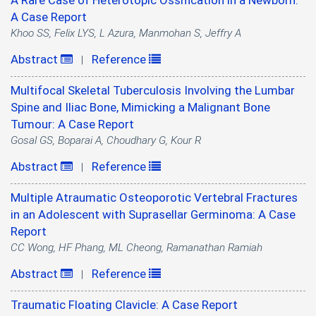
A Rare Case of Heterotopic Ossification in a Newborn:
A Case Report
Khoo SS, Felix LYS, L Azura, Manmohan S, Jeffry A
Abstract
Reference
|
Multifocal Skeletal Tuberculosis Involving the Lumbar
Spine and Iliac Bone, Mimicking a Malignant Bone
Tumour: A Case Report
Gosal GS, Boparai A, Choudhary G, Kour R
Abstract
Reference
|
Multiple Atraumatic Osteoporotic Vertebral Fractures
in an Adolescent with Suprasellar Germinoma: A Case
Report
CC Wong, HF Phang, ML Cheong, Ramanathan Ramiah
Abstract
Reference
|
Traumatic Floating Clavicle: A Case Report