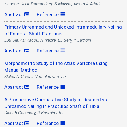
Nadeem A Lil, Damandeep S Makkar, Aleem A Adatia
Abstract
Reference
|
Primary Unreamed and Unlocked Intramedullary Nailing
of Femoral Shaft Fractures
EJB Sié, AD Kacou, A Traoré, BL Séry, Y Lambin
Abstract
Reference
|
Morphometric Study of the Atlas Vertebra using
Manual Method
Shilpa N Gosavi, Vatsalaswamy P
Abstract
Reference
|
A Prospective Comparative Study of Reamed vs.
Unreamed Nailing in Fractures Shaft of Tibia
Dinesh Choudary, R Kanthimathi
Abstract
Reference
|