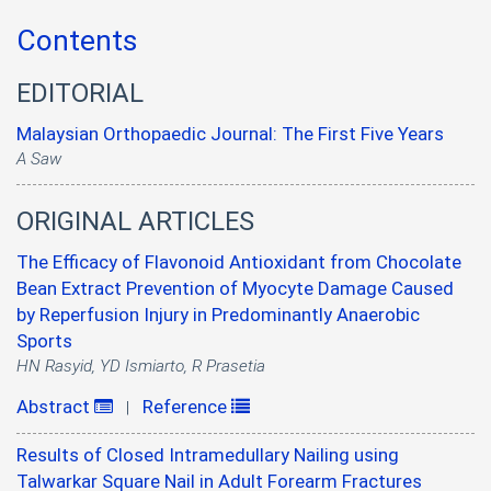
Contents
EDITORIAL
Malaysian Orthopaedic Journal: The First Five Years
A Saw
ORIGINAL ARTICLES
The Efficacy of Flavonoid Antioxidant from Chocolate
Bean Extract Prevention of Myocyte Damage Caused
by Reperfusion Injury in Predominantly Anaerobic
Sports
HN Rasyid, YD Ismiarto, R Prasetia
Abstract
Reference
|
Results of Closed Intramedullary Nailing using
Talwarkar Square Nail in Adult Forearm Fractures