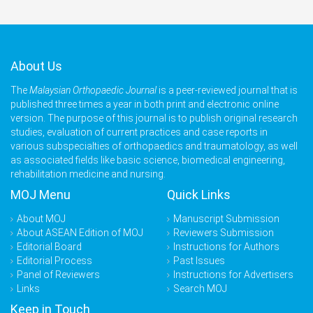
About Us
The
Malaysian Orthopaedic Journal
is a peer-reviewed journal that is
published three times a year in both print and electronic online
version. The purpose of this journal is to publish original research
studies, evaluation of current practices and case reports in
various subspecialties of orthopaedics and traumatology, as well
as associated fields like basic science, biomedical engineering,
rehabilitation medicine and nursing.
MOJ Menu
Quick Links
About MOJ
Manuscript Submission
About ASEAN Edition of MOJ
Reviewers Submission
Editorial Board
Instructions for Authors
Editorial Process
Past Issues
Panel of Reviewers
Instructions for Advertisers
Links
Search MOJ
Keep in Touch