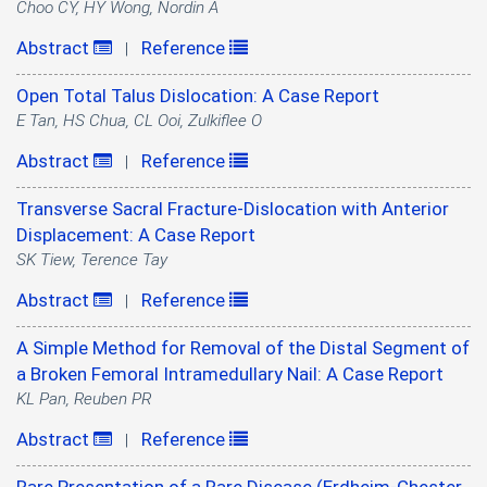
Choo CY, HY Wong, Nordin A
Abstract
Reference
|
Open Total Talus Dislocation: A Case Report
E Tan, HS Chua, CL Ooi, Zulkiflee O
Abstract
Reference
|
Transverse Sacral Fracture-Dislocation with Anterior
Displacement: A Case Report
SK Tiew, Terence Tay
Abstract
Reference
|
A Simple Method for Removal of the Distal Segment of
a Broken Femoral Intramedullary Nail: A Case Report
KL Pan, Reuben PR
Abstract
Reference
|