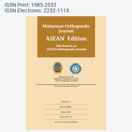
ISSN Print: 1985-2533
ISSN Electronic: 2232-111X