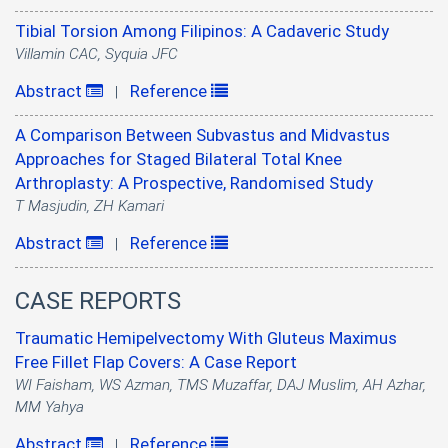
Tibial Torsion Among Filipinos: A Cadaveric Study
Villamin CAC, Syquia JFC
Abstract
Reference
|
A Comparison Between Subvastus and Midvastus
Approaches for Staged Bilateral Total Knee
Arthroplasty: A Prospective, Randomised Study
T Masjudin, ZH Kamari
Abstract
Reference
|
CASE REPORTS
Traumatic Hemipelvectomy With Gluteus Maximus
Free Fillet Flap Covers: A Case Report
WI Faisham, WS Azman, TMS Muzaffar, DAJ Muslim, AH Azhar,
MM Yahya
Abstract
Reference
|