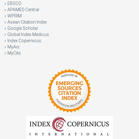
EBSCO
APAMED Central
WPRIM
Asean Citation Index
Google Scholar
Global Index Medicus
Index Copernicus
MyAis
MyCite