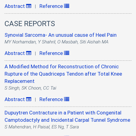
Abstract
Reference
|
CASE REPORTS
Synovial Sarcoma- An unusual cause of Heel Pain
MY Norhamdan, Y Shahril, O Masbah, Siti Aishah MA
Abstract
Reference
|
A Modified Method for Reconstruction of Chronic
Rupture of the Quadriceps Tendon after Total Knee
Replacement
S Singh, SK Choon, CC Tai
Abstract
Reference
|
Dupuytren Contracture in a Patient with Congenital
Camptodactyly and Incidental Carpal Tunnel Syndrome
S Mahendran, H Paisal, ES Ng, T Sara