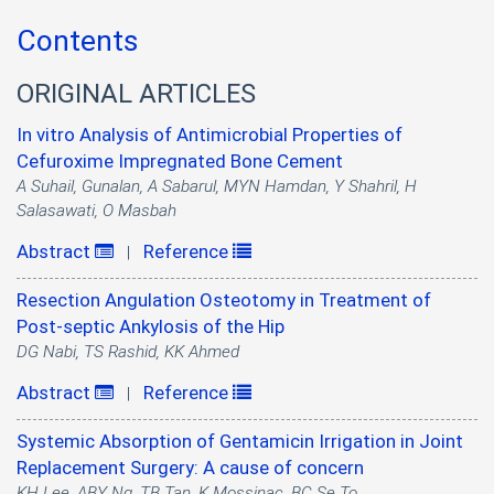
Contents
ORIGINAL ARTICLES
In vitro Analysis of Antimicrobial Properties of
Cefuroxime Impregnated Bone Cement
A Suhail, Gunalan, A Sabarul, MYN Hamdan, Y Shahril, H
Salasawati, O Masbah
Abstract
Reference
|
Resection Angulation Osteotomy in Treatment of
Post-septic Ankylosis of the Hip
DG Nabi, TS Rashid, KK Ahmed
Abstract
Reference
|
Systemic Absorption of Gentamicin Irrigation in Joint
Replacement Surgery: A cause of concern
KH Lee, ABY Ng, TB Tan, K Mossinac, BC Se To