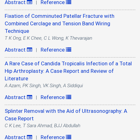
Abstract
Reference
|
Fixation of Comminuted Patellar Fracture with
Combined Cerclage and Tension Band Wiring
Technique
T K Ong, E K Chee, C L Wong, K Thevarajan
Abstract
Reference
|
A Rare Case of Candida Tropicalis Infection of a Total
Hip Arthroplasty: A Case Report and Review of
Literature
A Azam, PK Singh, VK Singh, A Siddiqui
Abstract
Reference
|
Splinter Removal with the Aid of Ultrasonography: A
Case Report
C K Lee, T Sara Ahmad, BJJ Abdullah
Abstract
Reference
|