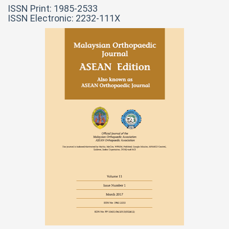
ISSN Print: 1985-2533
ISSN Electronic: 2232-111X