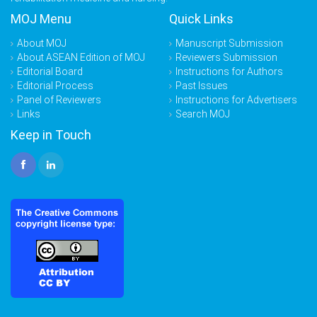
MOJ Menu
Quick Links
About MOJ
Manuscript Submission
About ASEAN Edition of MOJ
Reviewers Submission
Editorial Board
Instructions for Authors
Editorial Process
Past Issues
Panel of Reviewers
Instructions for Advertisers
Links
Search MOJ
Keep in Touch