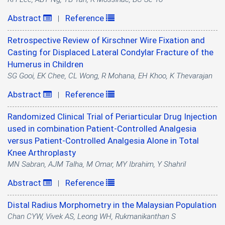
Abstract
Reference
|
Retrospective Review of Kirschner Wire Fixation and
Casting for Displaced Lateral Condylar Fracture of the
Humerus in Children
SG Gooi, EK Chee, CL Wong, R Mohana, EH Khoo, K Thevarajan
Abstract
Reference
|
Randomized Clinical Trial of Periarticular Drug Injection
used in combination Patient-Controlled Analgesia
versus Patient-Controlled Analgesia Alone in Total
Knee Arthroplasty
MN Sabran, AJM Talha, M Omar, MY Ibrahim, Y Shahril
Abstract
Reference
|
Distal Radius Morphometry in the Malaysian Population
Chan CYW, Vivek AS, Leong WH, Rukmanikanthan S