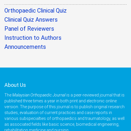
Orthopaedic Clinical Quiz
Clinical Quiz Answers
Panel of Reviewers
Instruction to Authors
Announcements
About Us
The
Malaysian Orthopaedic Journal
is a peer-reviewed journal that is
published three times a year in both print and electronic online
version. The purpose of this journal is to publish original research
studies, evaluation of current practices and case reports in
various subspecialties of orthopaedics and traumatology, as well
as associated fields like basic science, biomedical engineering,
rehabilitation medicine and nursing.