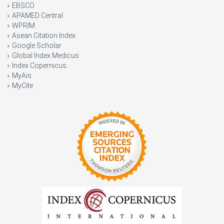
EBSCO
APAMED Central
WPRIM
Asean Citation Index
Google Scholar
Global Index Medicus
Index Copernicus
MyAis
MyCite