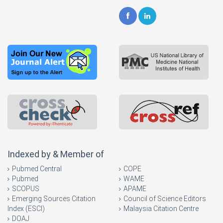
Indexed by & Member of
Pubmed Central
COPE
Pubmed
WAME
SCOPUS
APAME
Emerging Sources Citation
Council of Science Editors
Index (ESCI)
Malaysia Citation Centre
DOAJ