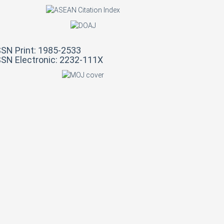
SSN Print: 1985-2533
SSN Electronic: 2232-111X