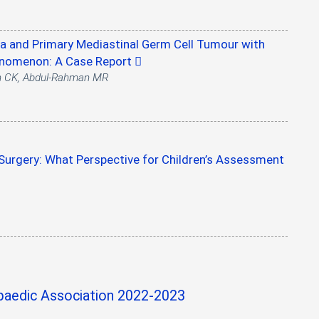
 and Primary Mediastinal Germ Cell Tumour with
henomenon: A Case Report
h CK, Abdul-Rahman MR
urgery: What Perspective for Children’s Assessment
aedic Association 2022-2023