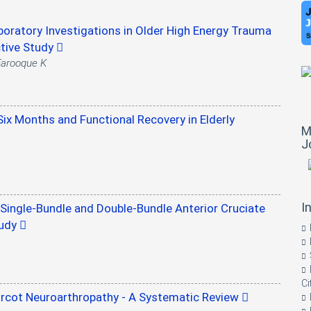
oratory Investigations in Older High Energy Trauma
ctive Study
 Farooque K
Six Months and Functional Recovery in Elderly
M
J
I
ingle-Bundle and Double-Bundle Anterior Cruciate
tudy
Ci
arcot Neuroarthropathy - A Systematic Review