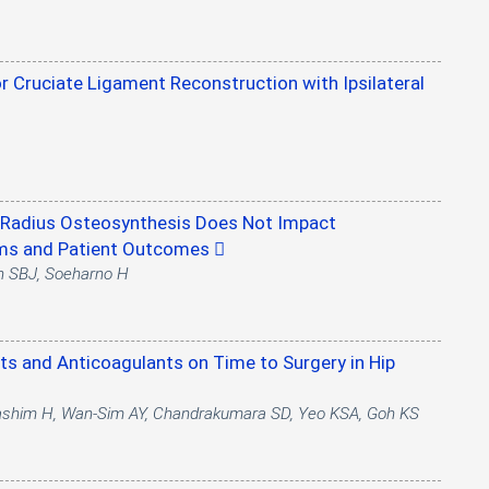
or Cruciate Ligament Reconstruction with Ipsilateral
al Radius Osteosynthesis Does Not Impact
oms and Patient Outcomes
h SBJ, Soeharno H
ets and Anticoagulants on Time to Surgery in Hip
Hashim H, Wan-Sim AY, Chandrakumara SD, Yeo KSA, Goh KS