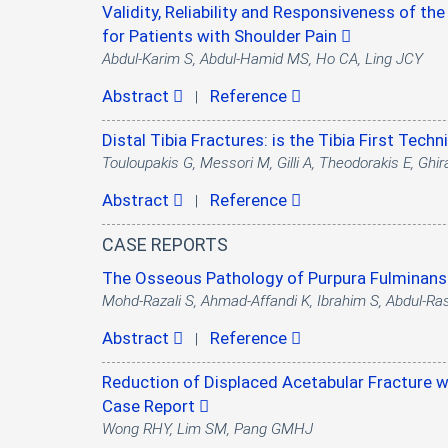
Validity, Reliability and Responsiveness of th
for Patients with Shoulder Pain
Abdul-Karim S, Abdul-Hamid MS, Ho CA, Ling JCY
Abstract
Reference
|
Distal Tibia Fractures: is the Tibia First Tec
Touloupakis G, Messori M, Gilli A, Theodorakis E, Ghira
Abstract
Reference
|
CASE REPORTS
The Osseous Pathology of Purpura Fulminans 
Mohd-Razali S, Ahmad-Affandi K, Ibrahim S, Abdul-Ra
Abstract
Reference
|
Reduction of Displaced Acetabular Fracture wi
Case Report
Wong RHY, Lim SM, Pang GMHJ