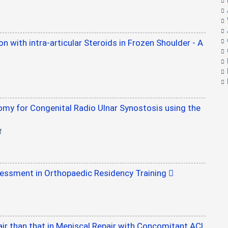
on with intra-articular Steroids in Frozen Shoulder - A
omy for Congenital Radio Ulnar Synostosis using the
M
essment in Orthopaedic Residency Training
pair than that in Meniscal Repair with Concomitant ACL