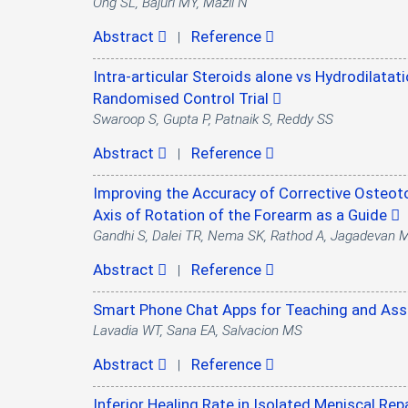
Ong SL, Bajuri MY, Mazli N
Abstract
Reference
|
Intra-articular Steroids alone vs Hydrodilatati
Randomised Control Trial
Swaroop S, Gupta P, Patnaik S, Reddy SS
Abstract
Reference
|
Improving the Accuracy of Corrective Osteot
Axis of Rotation of the Forearm as a Guide
Gandhi S, Dalei TR, Nema SK, Rathod A, Jagadevan 
Abstract
Reference
|
Smart Phone Chat Apps for Teaching and Ass
Lavadia WT, Sana EA, Salvacion MS
Abstract
Reference
|
Inferior Healing Rate in Isolated Meniscal Re