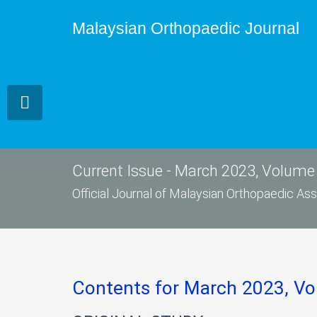
Malaysian Orthopaedic Journal
Current Issue - March 2023, Volume 
Official Journal of Malaysian Orthopaedic A
Contents for March 2023, Vo