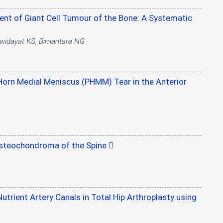
ent of Giant Cell Tumour of the Bone: A Systematic
diwidayat KS, Bimantara NG
Horn Medial Meniscus (PHMM) Tear in the Anterior
 Osteochondroma of the Spine
utrient Artery Canals in Total Hip Arthroplasty using