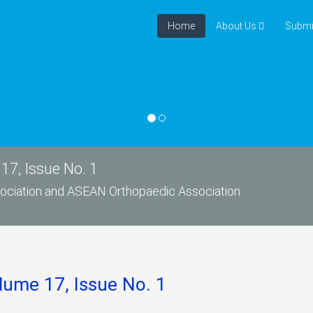
Home
About Us
Submi
17, Issue No. 1
ssociation and ASEAN Orthopaedic Association
lume 17, Issue No. 1