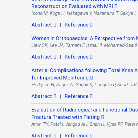
Reconstruction Evaluated with MRI
Isono M, Koga H, Nakagawa Y, Nakamura T, Sekiya I, 
Abstract
Reference
|
Women in Orthopaedics: A Perspective from
Liew SK, Lee JA, Tamam F, Ismail II, Mohamed-Saaid
Abstract
Reference
|
Arterial Complications following Total Knee 
for Improved Monitoring
Hodgson H, Saghir N, Saghir R, Coughlin P, Scott DJ
Abstract
Reference
|
Evaluation of Radiological and Functional Out
Fracture Treated with Plating
Amin TK, Patel I, Jangad AH, Shah H, Vyas RP, Patel
Abstract
Reference
|