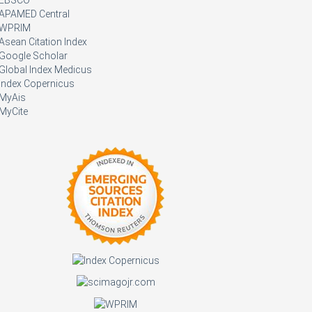
APAMED Central
WPRIM
Asean Citation Index
Google Scholar
Global Index Medicus
Index Copernicus
MyAis
MyCite