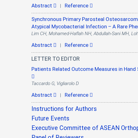
Abstract
Reference
|
Synchronous Primary Parosteal Osteosarcoma
Atypical Mycobacterial Infection – A Rare P
Lim CH, Mohamed-Haflah NH, Abdullah-Sani MH, Lo
Abstract
Reference
|
LETTER TO EDITOR
Patients Related Outcome Measures in Hand S
Taccardo G, Vigliarolo D
Abstract
Reference
|
Instructions for Authors
Future Events
Executive Committee of ASEAN Orthop
Panel of Reviewers