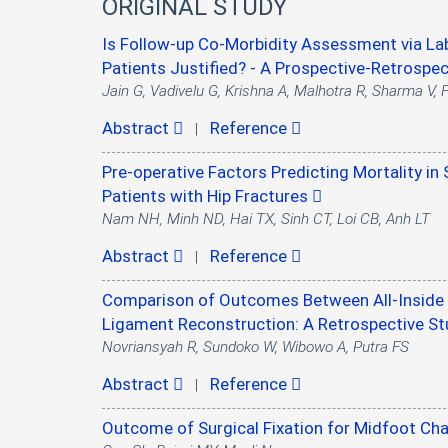
ORIGINAL STUDY
Is Follow-up Co-Morbidity Assessment via Lab
Patients Justified? - A Prospective-Retrospe
Jain G, Vadivelu G, Krishna A, Malhotra R, Sharma V,
Abstract
Reference
|
Pre-operative Factors Predicting Mortality in 
Patients with Hip Fractures
Nam NH, Minh ND, Hai TX, Sinh CT, Loi CB, Anh LT
Abstract
Reference
|
Comparison of Outcomes Between All-Inside S
Ligament Reconstruction: A Retrospective S
Novriansyah R, Sundoko W, Wibowo A, Putra FS
Abstract
Reference
|
Outcome of Surgical Fixation for Midfoot Ch