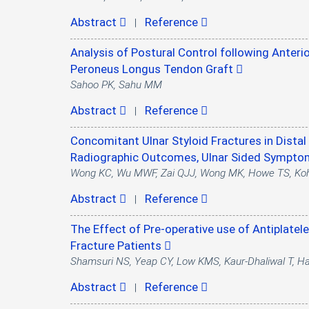
Abstract
Reference
|
Analysis of Postural Control following Anteri
Peroneus Longus Tendon Graft
Sahoo PK, Sahu MM
Abstract
Reference
|
Concomitant Ulnar Styloid Fractures in Dist
Radiographic Outcomes, Ulnar Sided Sympt
Wong KC, Wu MWF, Zai QJJ, Wong MK, Howe TS, Ko
Abstract
Reference
|
The Effect of Pre-operative use of Antiplatel
Fracture Patients
Shamsuri NS, Yeap CY, Low KMS, Kaur-Dhaliwal T, 
Abstract
Reference
|