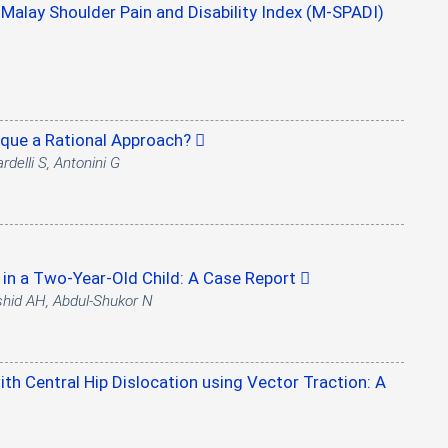
e Malay Shoulder Pain and Disability Index (M-SPADI)
hnique a Rational Approach?
rdelli S, Antonini G
in a Two-Year-Old Child: A Case Report
shid AH, Abdul-Shukor N
th Central Hip Dislocation using Vector Traction: A