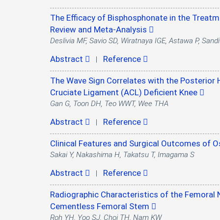
The Efficacy of Bisphosphonate in the Treatm
Review and Meta-Analysis
Deslivia MF, Savio SD, Wiratnaya IGE, Astawa P, San
Abstract
Reference
|
The Wave Sign Correlates with the Posterior 
Cruciate Ligament (ACL) Deficient Knee
Gan G, Toon DH, Teo WWT, Wee THA
Abstract
Reference
|
Clinical Features and Surgical Outcomes of
Sakai Y, Nakashima H, Takatsu T, Imagama S
Abstract
Reference
|
Radiographic Characteristics of the Femoral N
Cementless Femoral Stem
Roh YH, Yoo SJ, Choi TH, Nam KW