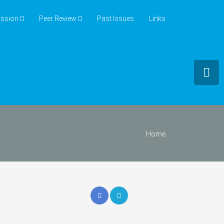
ssion
Peer Review
Past Issues
Links
Home