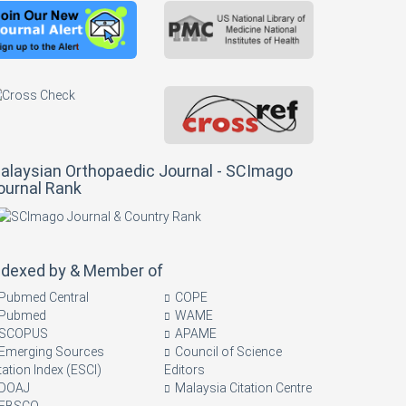
alaysian Orthopaedic Journal - SCImago
ournal Rank
ndexed by & Member of
Pubmed Central
COPE
Pubmed
WAME
SCOPUS
APAME
Emerging Sources
Council of Science
tation Index (ESCI)
Editors
DOAJ
Malaysia Citation Centre
EBSCO