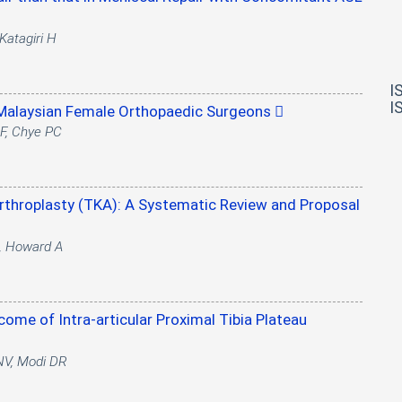
Katagiri H
I
I
 Malaysian Female Orthopaedic Surgeons
 F, Chye PC
Arthroplasty (TKA): A Systematic Review and Proposal
A, Howard A
come of Intra-articular Proximal Tibia Plateau
 NV, Modi DR